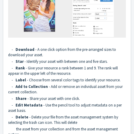
-
Download
- A one click option from the pre-arranged sizes to
download your asset.
-
Star
- Identify your asset with between one and five stars.
-
Rank
- Give your resource a rank between 1 and 9. The rank will
appear in the upper left of the resource.
-
Label
- Choose from several color tags to identify your resource.
-
Add to Collection
- Add or remove an individual asset from your
current collection.
-
Share
- Share your asset with one click.
-
Edit Metadata
- Use the pencil tool to adjust metadata on a per
asset basis.
-
Delete
- Delete your file from the asset management system by
selecting the trash can icon. This will delete
the asset from your collection and from the asset management