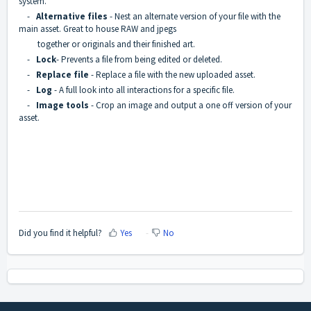
system.
-
Alternative files
- Nest an alternate version of your file with the
main asset. Great to house RAW and jpegs
together or originals and their finished art.
-
Lock
- Prevents a file from being edited or deleted.
-
Replace file
- Replace a file with the new uploaded asset.
-
Log
- A full look into all interactions for a specific file.
-
Image tools
- Crop an image and output a one off version of your
asset.
Did you find it helpful?
Yes
No