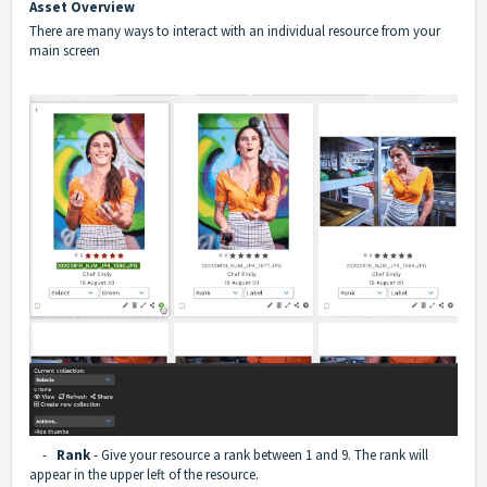
Asset Overview
There are many ways to interact with an individual resource from your
main screen
-
Rank
- Give your resource a rank between 1 and 9. The rank will
appear in the upper left of the resource.