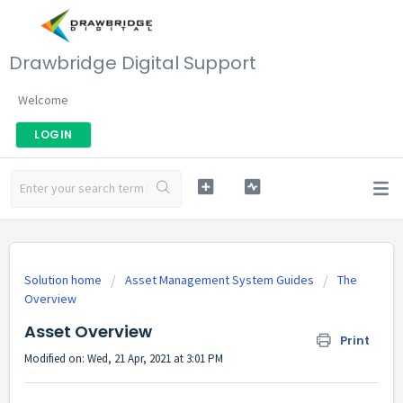
Drawbridge Digital Support
Welcome
LOGIN
Solution home
Asset Management System Guides
The
Overview
Asset Overview
Print
Modified on: Wed, 21 Apr, 2021 at 3:01 PM