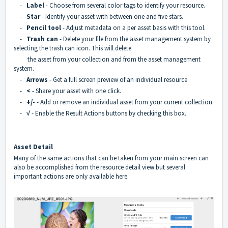
-
Label
- Choose from several color tags to identify your resource.
-
Star
- Identify your asset with between one and five stars.
-
Pencil tool
- Adjust metadata on a per asset basis with this tool.
-
Trash can
- Delete your file from the asset management system by
selecting the trash can icon. This will delete
the asset from your collection and from the asset management
system.
-
Arrows
- Get a full screen preview of an individual resource.
-
<
- Share your asset with one click.
-
+/-
- Add or remove an individual asset from your current collection.
-
√
- Enable the Result Actions buttons by checking this box.
Asset Detail
Many of the same actions that can be taken from your main screen can
also be accomplished from the resource detail view but several
important actions are only available here.